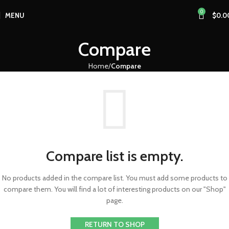
0
MENU
$
0.0
Compare
Home
Compare
Compare list is empty.
No products added in the compare list. You must add some products to
compare them. You will find a lot of interesting products on our "Shop"
page.
RETURN TO SHOP