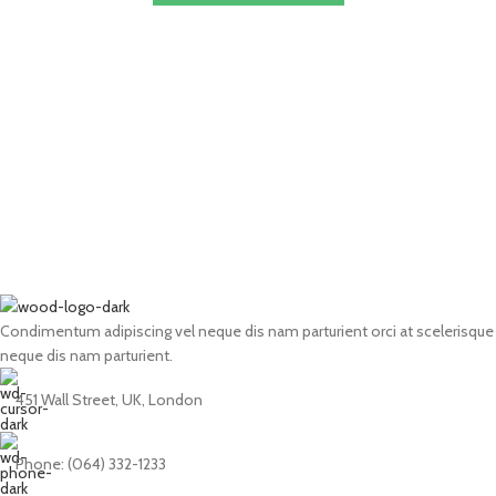
Condimentum adipiscing vel neque dis nam parturient orci at scelerisque
neque dis nam parturient.
451 Wall Street, UK, London
Phone: (064) 332-1233