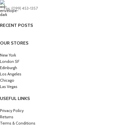
Fax: (099) 453-1357
RECENT POSTS
OUR STORES
New York
London SF
Edinburgh
Los Angeles
Chicago
Las Vegas
USEFUL LINKS
Privacy Policy
Returns
Terms & Conditions