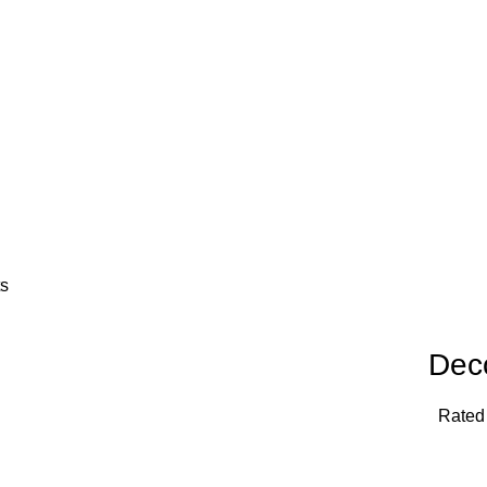
ts
Dec
Rate