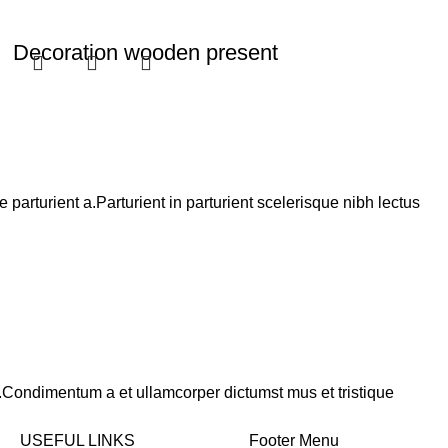
Decoration wooden present
Cooking
Rated
5.00
out of 5
$
89.00
Add to cart
arturient a.Parturient in parturient scelerisque nibh lectus
s.Condimentum a et ullamcorper dictumst mus et tristique
USEFUL LINKS
Footer Menu