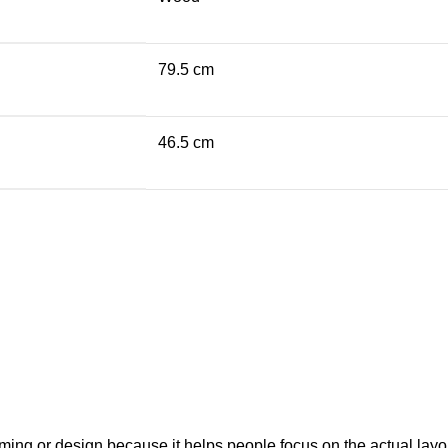
79.5 cm
46.5 cm
raming or design because it helps people focus on the actual layo