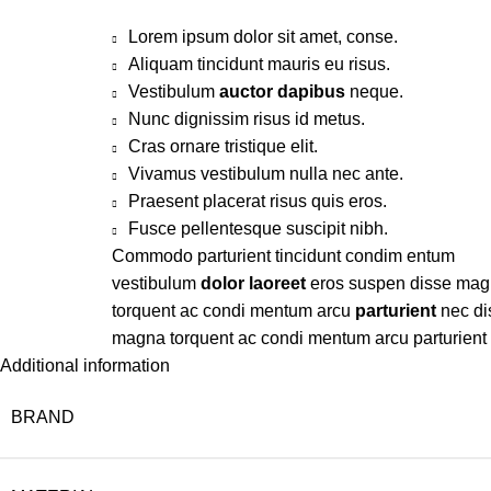
Lorem ipsum dolor sit amet, conse.
Aliquam tincidunt mauris eu risus.
Vestibulum
auctor dapibus
neque.
Nunc dignissim risus id metus.
Cras ornare tristique elit.
Vivamus vestibulum nulla nec ante.
Praesent placerat risus quis eros.
Fusce pellentesque suscipit nibh.
Commodo parturient tincidunt condim entum
vestibulum
dolor laoreet
eros suspen disse ma
torquent ac condi mentum arcu
parturient
nec di
magna torquent ac condi mentum arcu parturient
Additional information
BRAND