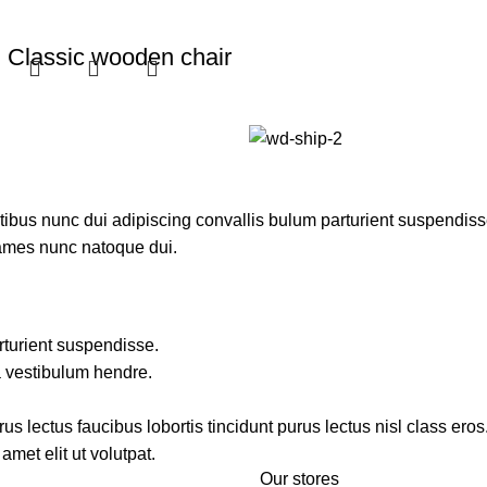
Classic wooden chair
Furniture
$
299.00
Add to cart
us nunc dui adipiscing convallis bulum parturient suspendisse p
fames nunc natoque dui.
rturient suspendisse.
a vestibulum hendre.
s lectus faucibus lobortis tincidunt purus lectus nisl class ero
met elit ut volutpat.
Our stores