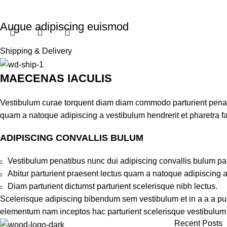
Augue adipiscing euismod
Furniture
Shipping & Delivery
$
199.00
MAECENAS IACULIS
Add to cart
Vestibulum curae torquent diam diam commodo parturient penatib
quam a natoque adipiscing a vestibulum hendrerit et pharetra 
ADIPISCING CONVALLIS BULUM
Vestibulum penatibus nunc dui adipiscing convallis bulum pa
Abitur parturient praesent lectus quam a natoque adipiscing 
Diam parturient dictumst parturient scelerisque nibh lectus.
Scelerisque adipiscing bibendum sem vestibulum et in a a a puru
elementum nam inceptos hac parturient scelerisque vestibulum a
Recent Posts