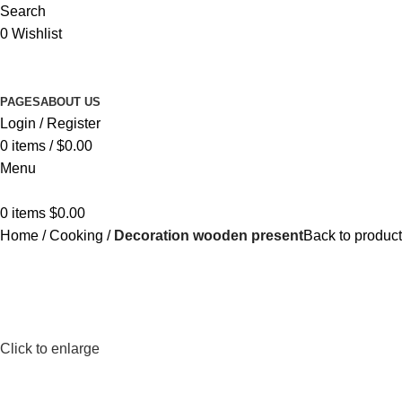
Search
0
Wishlist
PAGES
ABOUT US
Login / Register
0
items
/
$
0.00
Menu
0
items
$
0.00
Home
Cooking
Decoration wooden present
Back to produc
Click to enlarge