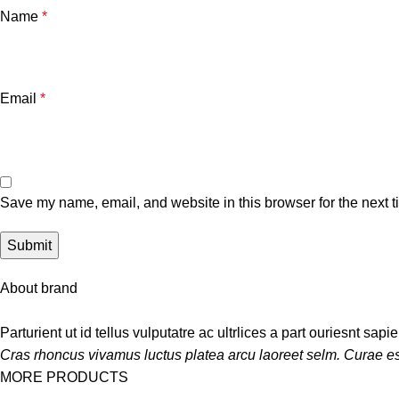
Name
*
Email
*
Save my name, email, and website in this browser for the next 
About brand
Parturient ut id tellus vulputatre ac ultrlices a part ouriesnt sap
Cras rhoncus vivamus luctus platea arcu laoreet selm. Curae es
MORE PRODUCTS