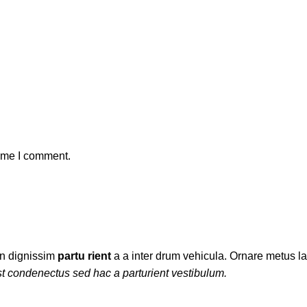
time I comment.
ien dignissim
partu rient
a a inter drum vehicula. Ornare metus la
t condenectus sed hac a parturient vestibulum.