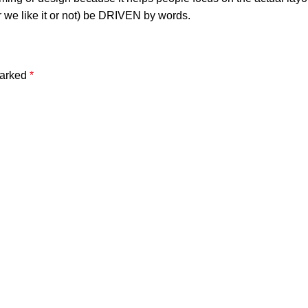
r we like it or not) be DRIVEN by words.
marked
*