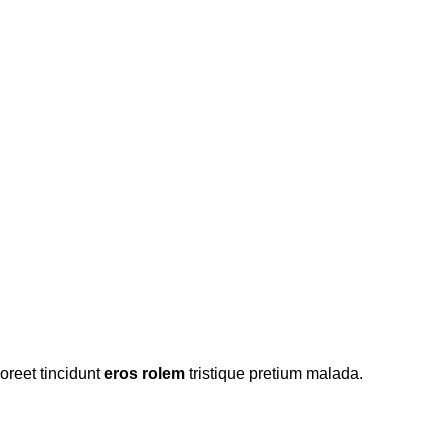
oreet tincidunt
eros rolem
tristique pretium malada.