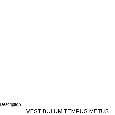
Description
VESTIBULUM TEMPUS METUS