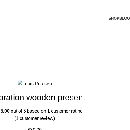
SHOP
BLOG
oration wooden present
d
5.00
out of 5 based on
1
customer rating
(
1
customer review)
$
89.00