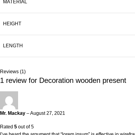
MATERIAL
HEIGHT
LENGTH
Reviews (1)
1 review for
Decoration wooden present
Mr. Mackay
–
August 27, 2021
Rated
5
out of 5
I’ve heard the argument that “lorem ipsum” is effective in wiref