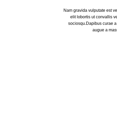
Nam gravida vulputate est ve
elit lobortis ut convallis
sociosqu.Dapibus curae a 
augue a mass