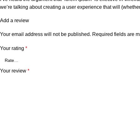
we’re talking about creating a user experience that will (whethe
Add a review
Your email address will not be published.
Required fields are 
Your rating
*
Your review
*