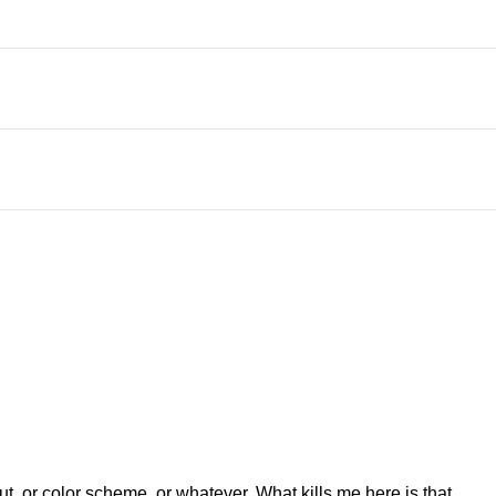
ut, or color scheme, or whatever. What kills me here is that