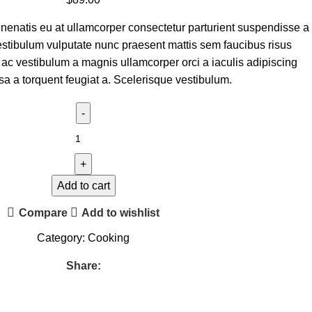
nenatis eu at ullamcorper consectetur parturient suspendisse a
 vestibulum vulputate nunc praesent mattis sem faucibus risus
ac vestibulum a magnis ullamcorper orci a iaculis adipiscing
a a torquent feugiat a. Scelerisque vestibulum.
Add to cart
Compare
Add to wishlist
Category:
Cooking
Share: