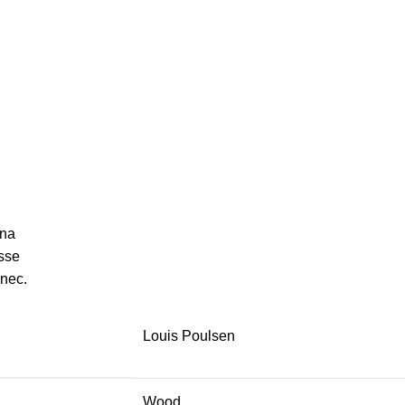
gna
sse
 nec.
Louis Poulsen
Wood