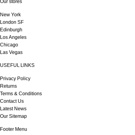
Our stores
New York
London SF
Edinburgh
Los Angeles
Chicago
Las Vegas
USEFUL LINKS
Privacy Policy
Returns
Terms & Conditions
Contact Us
Latest News
Our Sitemap
Footer Menu