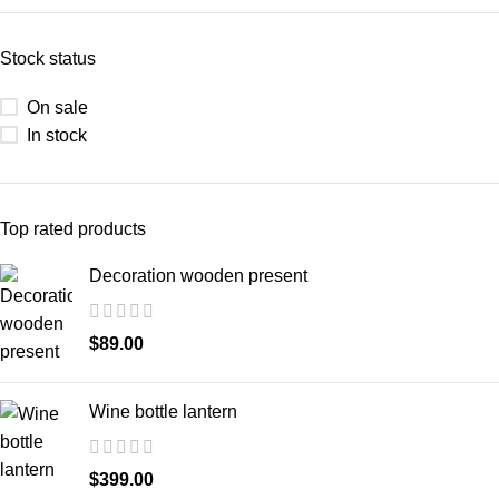
Stock status
On sale
In stock
Top rated products
Decoration wooden present
$
89.00
Wine bottle lantern
$
399.00