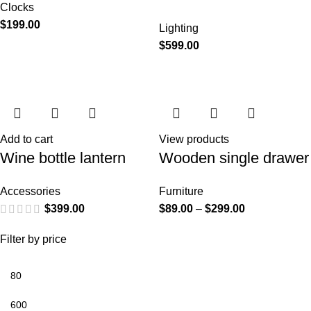
Clocks
$
199.00
Lighting
$
599.00
Add to cart
View products
Wine bottle lantern
Wooden single drawer
Accessories
Furniture
$
399.00
$
89.00
–
$
299.00
Filter by price