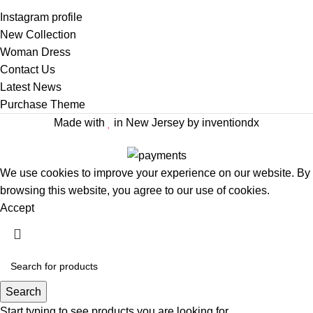
Instagram profile
New Collection
Woman Dress
Contact Us
Latest News
Purchase Theme
Made with
in New Jersey by inventiondx
We use cookies to improve your experience on our website. By
browsing this website, you agree to our use of cookies.
Accept
Search
Start typing to see products you are looking for.