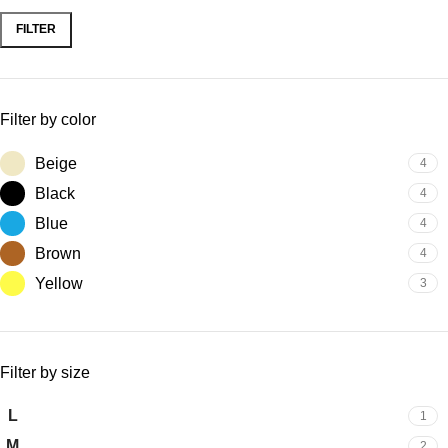
FILTER
Filter by color
Beige
4
Black
4
Blue
4
Brown
4
Yellow
3
Filter by size
L
1
M
2