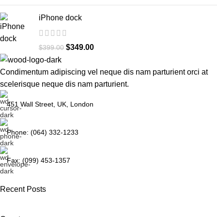
iPhone dock
$
349.00
$
399.00
Condimentum adipiscing vel neque dis nam parturient orci at
scelerisque neque dis nam parturient.
451 Wall Street, UK, London
Phone: (064) 332-1233
Fax: (099) 453-1357
Recent Posts