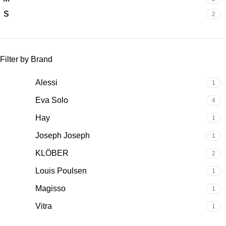
S
2
Filter by Brand
Alessi
1
Eva Solo
4
Hay
1
Joseph Joseph
1
KLÖBER
2
Louis Poulsen
1
Magisso
1
Vitra
1