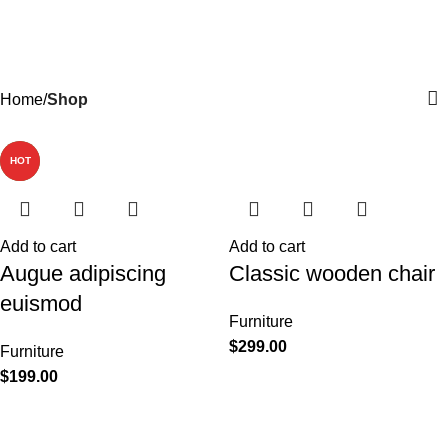
Shop
Menu
$
0.
Categories
Home
Shop
-13%
NEW
HOT
Add to cart
Add to cart
Augue adipiscing
Classic wooden chair
euismod
Furniture
$
299.00
Furniture
$
199.00