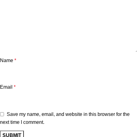
Name
*
Email
*
Save my name, email, and website in this browser for the
next time I comment.