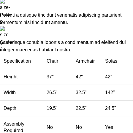
Potenti a quisque tincidunt venenatis adipiscing parturient
fermentum nisl tincidunt
amentu
.
Scelerisque conubia lobortis a condimentum ad eleifend dui
integer maecenas habitant nostra.
Specification
Chair
Armchair
Sofas
Height
37"
42"
42"
Width
26.5"
32.5"
142"
Depth
19.5"
22.5"
24.5"
Assembly
No
No
Yes
Required