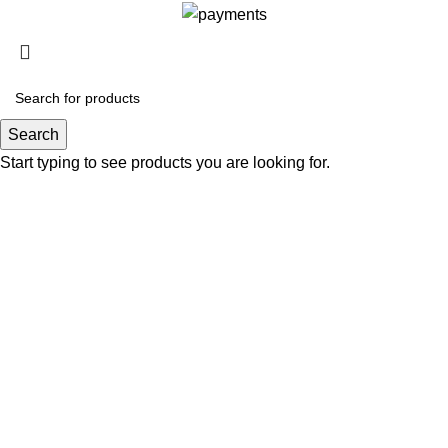
Search
Start typing to see products you are looking for.