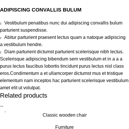
ADIPISCING CONVALLIS BULUM
Vestibulum penatibus nunc dui adipiscing convallis bulum
parturient suspendisse.
Abitur parturient praesent lectus quam a natoque adipiscing
a vestibulum hendre.
Diam parturient dictumst parturient scelerisque nibh lectus.
Scelerisque adipiscing bibendum sem vestibulum et in a a a
purus lectus faucibus lobortis tincidunt purus lectus nisl class
eros.Condimentum a et ullamcorper dictumst mus et tristique
elementum nam inceptos hac parturient scelerisque vestibulum
amet elit ut volutpat.
Related products
Classic wooden chair
Furniture