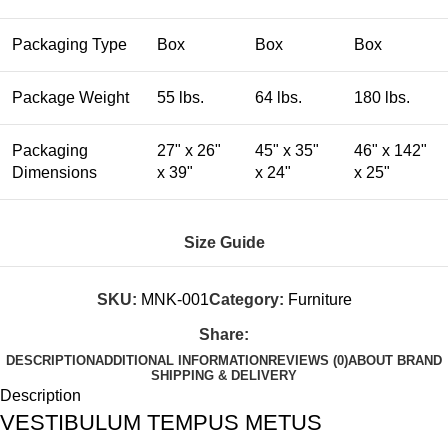
Packaging Type
Box
Box
Box
Package Weight
55 lbs.
64 lbs.
180 lbs.
Packaging
27" x 26"
45" x 35"
46" x 142"
Dimensions
x 39"
x 24"
x 25"
Size Guide
SKU:
MNK-001
Category:
Furniture
Share:
DESCRIPTION
ADDITIONAL INFORMATION
REVIEWS (0)
ABOUT BRAND
SHIPPING & DELIVERY
Description
VESTIBULUM TEMPUS METUS