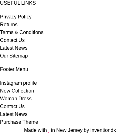
USEFUL LINKS
Privacy Policy
Returns
Terms & Conditions
Contact Us
Latest News
Our Sitemap
Footer Menu
Instagram profile
New Collection
Woman Dress
Contact Us
Latest News
Purchase Theme
Made with
in New Jersey by inventiondx