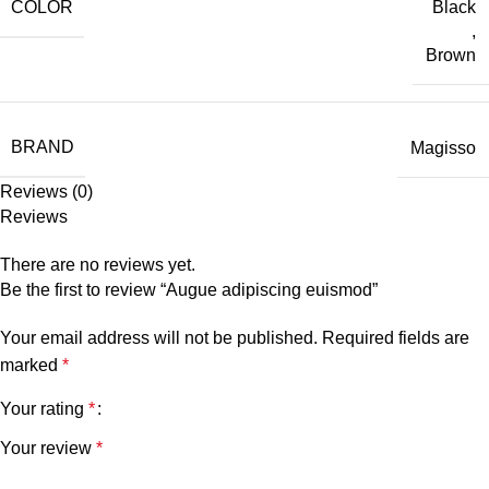
COLOR
Black
,
Brown
BRAND
Magisso
Reviews (0)
Reviews
There are no reviews yet.
Be the first to review “Augue adipiscing euismod”
Your email address will not be published.
Required fields are
marked
*
Your rating
*
Your review
*