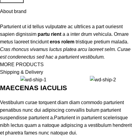
About brand
Parturient ut id tellus vulputatre ac ultrlices a part ouriesnt
sapien dignissim
partu rient
a a inter drum vehicula. Ornare
metus laoreet tincidunt
eros rolem
tristique pretium malada.
Cras rhoncus vivamus luctus platea arcu laoreet selm. Curae
est condenectus sed hac a parturient vestibulum.
MORE PRODUCTS
Shipping & Delivery
MAECENAS IACULIS
Vestibulum curae torquent diam diam commodo parturient
penatibus nunc dui adipiscing convallis bulum parturient
suspendisse parturient a.Parturient in parturient scelerisque
nibh lectus quam a natoque adipiscing a vestibulum hendrerit
et pharetra fames nunc natoque dui.