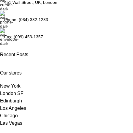
451 Wall Street, UK, London
Phone: (064) 332-1233
Fax: (099) 453-1357
Recent Posts
Our stores
New York
London SF
Edinburgh
Los Angeles
Chicago
Las Vegas