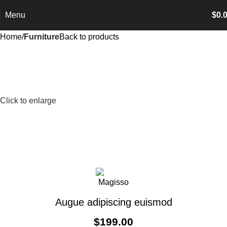
Menu
$
0.
Home
Furniture
Back to products
Click to enlarge
Augue adipiscing euismod
$
199.00