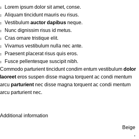
Lorem ipsum dolor sit amet, conse.
Aliquam tincidunt mauris eu risus.
Vestibulum
auctor dapibus
neque.
Nunc dignissim risus id metus.
Cras ornare tristique elit.
Vivamus vestibulum nulla nec ante.
Praesent placerat risus quis eros.
Fusce pellentesque suscipit nibh.
Commodo parturient tincidunt condim entum vestibulum
dolor
laoreet
eros suspen disse magna torquent ac condi mentum
arcu
parturient
nec disse magna torquent ac condi mentum
arcu parturient nec.
Additional information
Beige
,