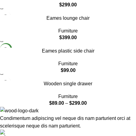
$
299.00
Eames lounge chair
Furniture
$
399.00
NEW
Eames plastic side chair
Furniture
$
99.00
Wooden single drawer
Furniture
$
89.00
–
$
299.00
Condimentum adipiscing vel neque dis nam parturient orci at
scelerisque neque dis nam parturient.