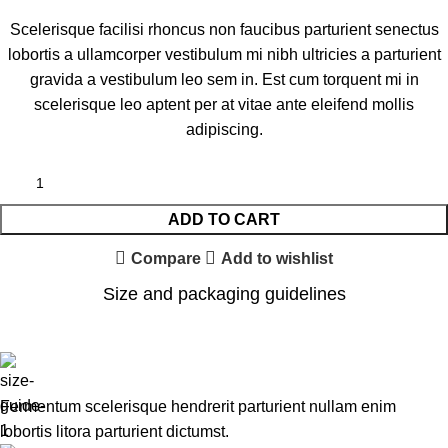
Scelerisque facilisi rhoncus non faucibus parturient senectus
lobortis a ullamcorper vestibulum mi nibh ultricies a parturient
gravida a vestibulum leo sem in. Est cum torquent mi in
scelerisque leo aptent per at vitae ante eleifend mollis
adipiscing.
ADD TO CART
Compare
Add to wishlist
Size and packaging guidelines
Fermentum scelerisque hendrerit parturient nullam enim
lobortis litora parturient dictumst.