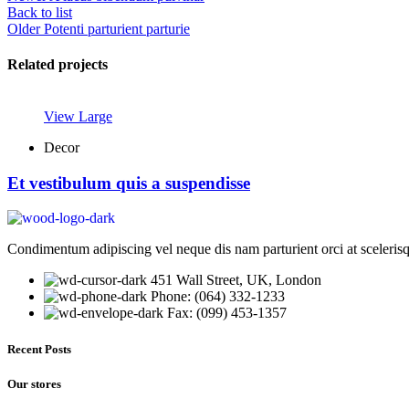
Back to list
Older
Potenti parturient parturie
Related projects
View Large
Decor
Et vestibulum quis a suspendisse
Condimentum adipiscing vel neque dis nam parturient orci at sceleris
451 Wall Street, UK, London
Phone: (064) 332-1233
Fax: (099) 453-1357
Recent Posts
Our stores