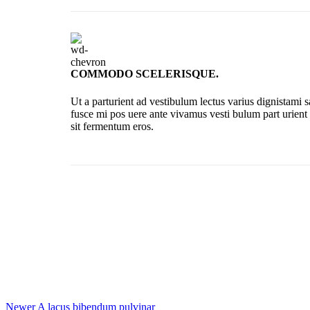
COMMODO SCELERISQUE.
Ut a parturient ad vestibulum lectus varius dignistami 
fusce mi pos uere ante vivamus vesti bulum part urient
sit fermentum eros.
Newer
A lacus bibendum pulvinar