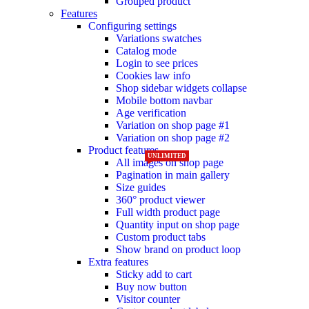
Grouped product
Features
Configuring settings
NEW
NEW
Variations swatches
Catalog mode
Login to see prices
Cookies law info
Shop sidebar widgets collapse
Mobile bottom navbar
Age verification
Variation on shop page #1
Variation on shop page #2
Product features
UNLIMITED
All images on shop page
Pagination in main gallery
Size guides
360° product viewer
Full width product page
Quantity input on shop page
Custom product tabs
Show brand on product loop
Extra features
Sticky add to cart
Buy now button
Visitor counter