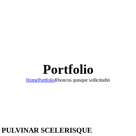
Portfolio
Home
Portfolio
Rhoncus quisque sollicitudin
PULVINAR SCELERISQUE