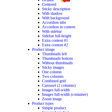
Centered
Sticky description
With shadow
With background
Accordion tabs
Accordion in content
With sidebar
Sidebar full-height
Extra content #1
Extra content #2
Product image
Thumbnails left
Thumbnails bottom
Without thumbnails
Sticky images
One column
Two columns
Combined grid
Carousel (2 columns)
Images full-width
Images full-width (container)
Zoom image
Product types
Simple product