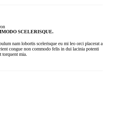
MODO SCELERISQUE.
bulum nam lobortis scelerisque eu mi leo orci placerat a
rient congue non commodo felis in dui lacinia potenti
t torquent mia.