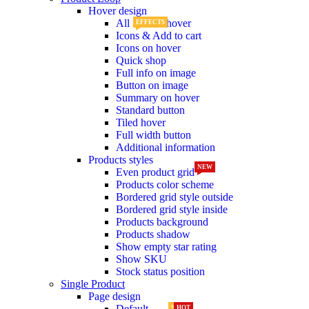
Hover design
All info on hover
EFFECTS
Icons & Add to cart
Icons on hover
Quick shop
Full info on image
Button on image
Summary on hover
Standard button
Tiled hover
Full width button
Additional information
Products styles
NEW
Even product grid
Products color scheme
Bordered grid style outside
Bordered grid style inside
Products background
Products shadow
Show empty star rating
Show SKU
Stock status position
Single Product
Page design
Default
NEW
HOT