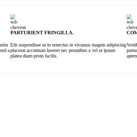
PARTURIENT FRINGILLA.
COM
sarim
Elit suspendisse ut in senectus in vivamus magnis adipiscing
Vesti
 sed a
placerat accumsan laoreet nec penatibus a vel ut ipsum
partu
platea diam proin facilis.
apten