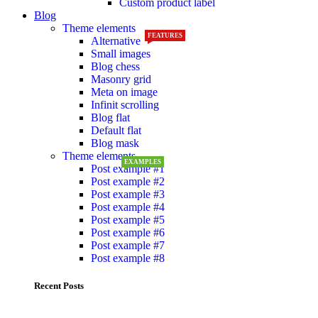
Custom product label
Blog
Theme elements
FEATURES
Alternative
Small images
Blog chess
Masonry grid
Meta on image
Infinit scrolling
Blog flat
Default flat
Blog mask
Theme elements
EXAMPLES
Post example #1
Post example #2
Post example #3
Post example #4
Post example #5
Post example #6
Post example #7
Post example #8
Recent Posts