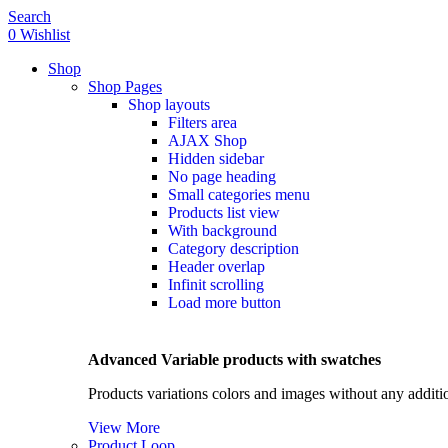
0
Search
0
Wishlist
Shop
Shop Pages
Shop layouts
Filters area
HOT
AJAX Shop
Hidden sidebar
No page heading
Small categories menu
Products list view
With background
Category description
Header overlap
Infinit scrolling
Load more button
Advanced Variable products with swatches
Products variations colors and images without any additi
View More
Product Loop