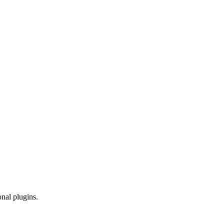
onal plugins.