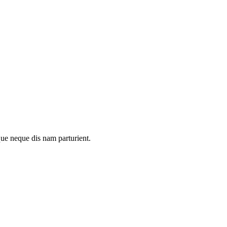
que neque dis nam parturient.