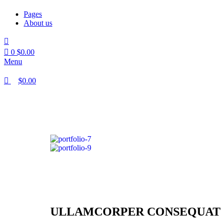
Pages
About us
0
$
0.00
Menu
$
0.00
ULLAMCORPER CONSEQUAT 